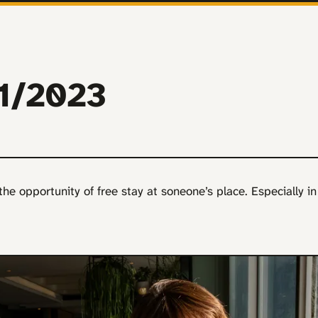
11/2023
e the opportunity of free stay at soneone’s place. Especially in