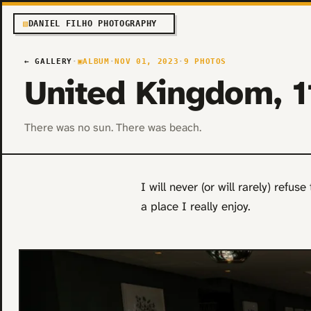
▧
DANIEL FILHO PHOTOGRAPHY
← GALLERY
·
▣
ALBUM
·
NOV 01, 2023
·
9 PHOTOS
United Kingdom, 
There was no sun. There was beach.
I will never (or will rarely) refus
a place I really enjoy.