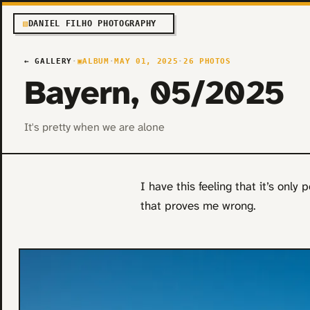
▧
DANIEL FILHO PHOTOGRAPHY
← GALLERY
·
▣
ALBUM
·
MAY 01, 2025
·
26 PHOTOS
Bayern, 05/2025
It's pretty when we are alone
I have this feeling that it’s only 
that proves me wrong.