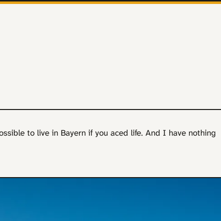
possible to live in Bayern if you aced life. And I have nothing