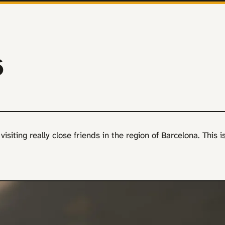
6
isiting really close friends in the region of Barcelona. This i