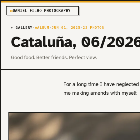
▧
DANIEL FILHO PHOTOGRAPHY
← GALLERY
·
▣
ALBUM
·
JUN 01, 2025
·
23 PHOTOS
Cataluña, 06/202
Good food. Better friends. Perfect view.
For a long time I have neglected v
me making amends with myself.